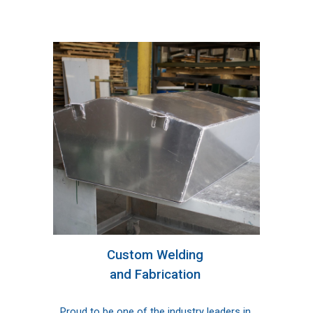
Custom Welding 
and Fabrication
Proud to be one of the industry leaders in 