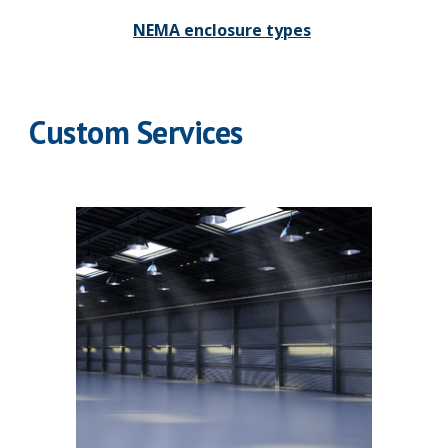
NEMA enclosure types
Custom Services