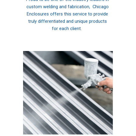
custom welding and fabrication,  Chicago 
Enclosures offers this service to provide 
truly differentiated and unique products 
for each client. 