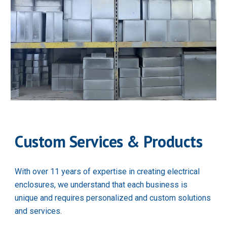
Custom Services & Products
With over 11 years of expertise in creating electrical 
enclosures, we understand that each business is 
unique and requires personalized and custom solutions 
and services.