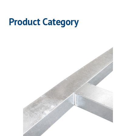
Product Category