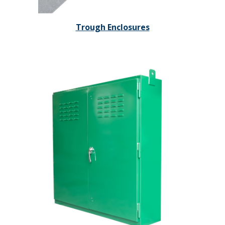
Trough Enclosures