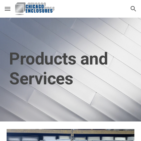
Skip to main content
Skip to navigation
Products and 
Services