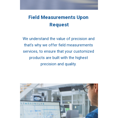
Field Measurements Upon 
Request
We understand the value of precision and 
that's why we offer field measurements 
services, to ensure that your customized 
products are built with the highest 
precision and quality. 