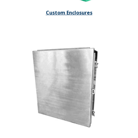
Custom Enclosures