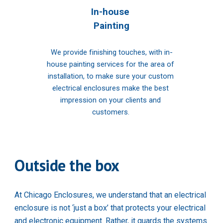
In-house 
Painting
We provide finishing touches, with in-
house painting services for the area of 
installation, to make sure your custom 
electrical enclosures make the best 
impression on your clients and 
customers. 
Outside the box
At Chicago Enclosures, we understand that an electrical 
enclosure is not ‘just a box’ that protects your electrical 
and electronic equipment. Rather, it guards the systems 