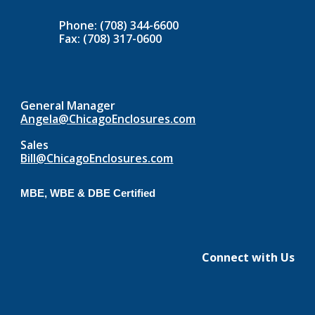
Phone: (708) 344-6600
Fax: (708) 317-0600
General Manager
Angela@ChicagoEnclosures.com
Sales
Bill@ChicagoEnclosures.com
MBE, WBE & DBE Certified
Connect with Us