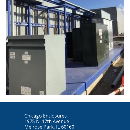
Chicago Enclosures
1975 N. 17th Avenue
Melrose Park, IL 60160