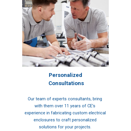
Per
sonalized
 Consultations
Our team of experts consultants, bring 
with them over 11 years of CE’s 
experience in fabricating custom electrical 
enclosures to craft personalized 
solutions for your projects. 