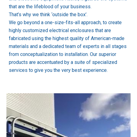
that are the lifeblood of your business.
That’s why we think ‘outside the box’. 
We go beyond a one-size-fits-all approach, to create 
highly customized electrical enclosures that are 
fabricated using the highest quality of American-made 
materials and a dedicated team of experts in all stages 
from conceptualization to installation. Our superior 
products are accentuated by a suite of specialized 
services to give you the very best experience.