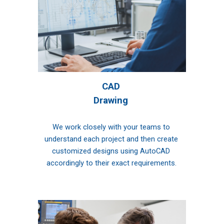
CAD 
Drawing 
We work closely with your teams to 
understand each project and then create 
customized designs using AutoCAD 
accordingly to their exact requirements.