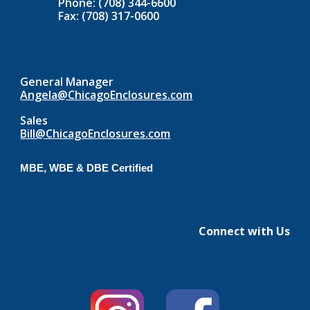
Phone: (708) 344-6600
Fax: (708) 317-0600
General Manager
Angela@ChicagoEnclosures.com
Sales
Bill@ChicagoEnclosures.com
MBE, WBE & DBE Certified
Connect with Us