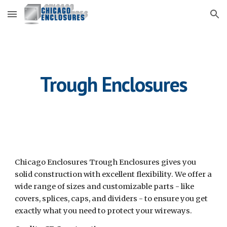
Skip to main content
Skip to navigation
Trough Enclosures
Chicago Enclosures Trough Enclosures gives you 
solid construction with excellent flexibility. We offer a 
wide range of sizes and customizable parts - like 
covers, splices, caps, and dividers - to ensure you get 
exactly what you need to protect your wireways.