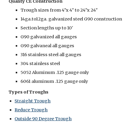
Quality CE Construction
Trough sizes from 4"x 4" to 24"x 24"
14ga.to12ga. galvanized steel G90 construction
Section lengths up to 10'
G90 galvanized all gauges
G90 galvaneal all gauges
316 stainless steel all gauges
304 stainless steel
5052 Aluminum .125 gauge only
6061 aluminum .125 gauge only
Types of Troughs
Straight Trough
Reduce Trough
Outside 90 Degree Trough