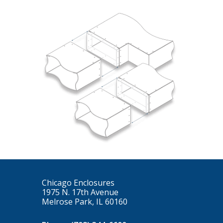
Chicago Enclosures
1975 N. 17th Avenue
Melrose Park, IL 60160